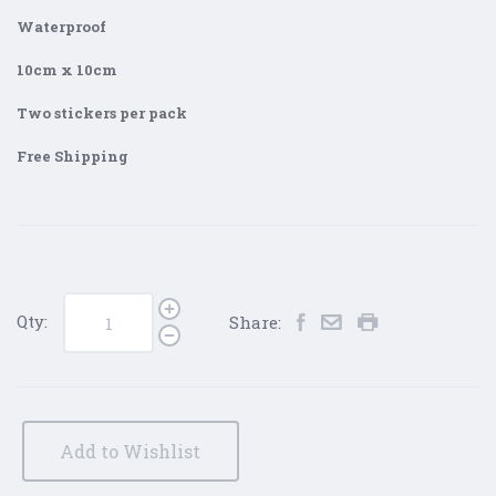
Waterproof
10cm x 10cm
Two stickers per pack
Free Shipping
Qty:
Share:
Add to Wishlist