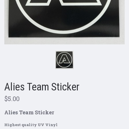
Alies Team Sticker
$5.00
Alies Team Sticker
Highest quality UV Vinyl