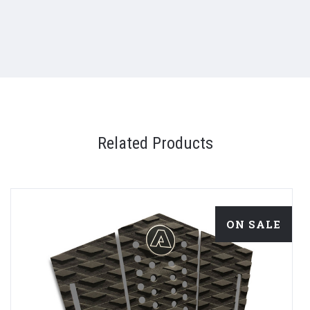
Related Products
ON SALE