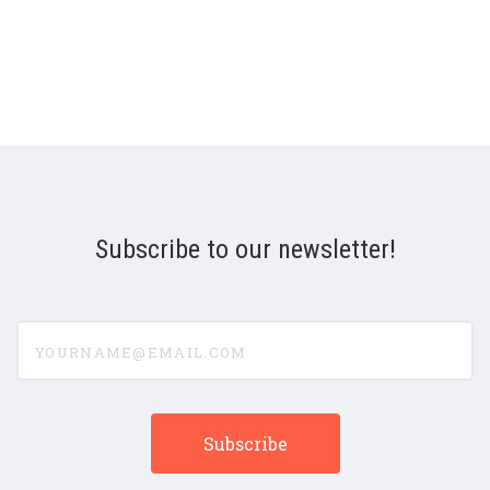
Subscribe to our newsletter!
yourname@email.com