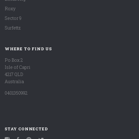
Roxy
Sector 9
Surfettz
WHERE TO FIND US
Po Box 2
Isle of Capri
4217 QLD
Australia
0401350992
STAY CONNECTED