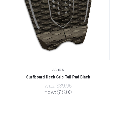
ALIES
Surfboard Deck Grip Tail Pad Black
was:
$39.95
now:
$15.00