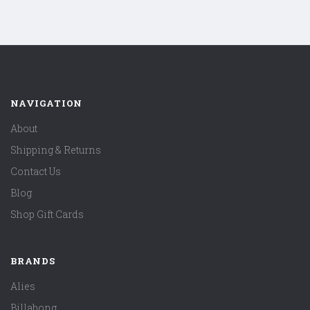
NAVIGATION
About
Shipping & Returns
Contact Us
Blog
Shop Gift Cards
BRANDS
Alies
Billabong