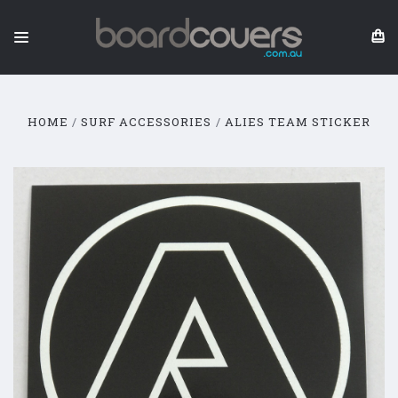
HOME
SURF ACCESSORIES
ALIES TEAM STICKER