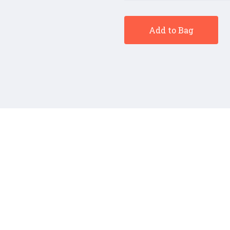
Add to Bag