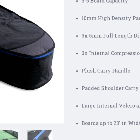
3-5 Board Capacity
10mm High Density Pa
3x 5mm Full Length Di
3x Internal Compressi
Plush Carry Handle
Padded Shoulder Carry
Large Internal Velcro 
Boards up to 23' in Wid