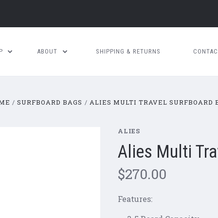
OP
ABOUT
SHIPPING & RETURNS
CONTAC
ME
SURFBOARD BAGS
ALIES MULTI TRAVEL SURFBOARD 
ALIES
Alies Multi Tr
$270.00
Features: