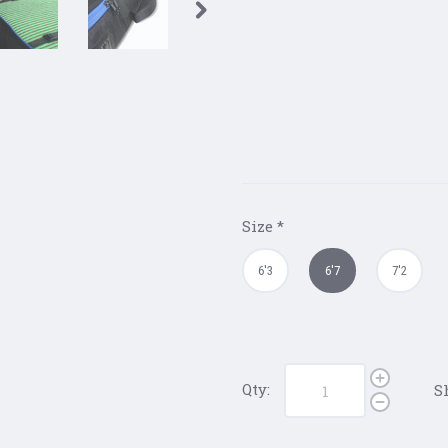
Size
*
6'3
6'7
7'2
Qty:
S