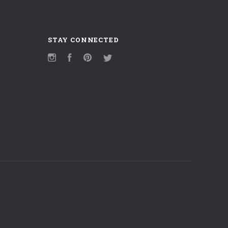
STAY CONNECTED
Instagram
Facebook
Pinterest
Twitter