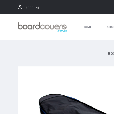
ACCOUNT
HOME
SH
HO