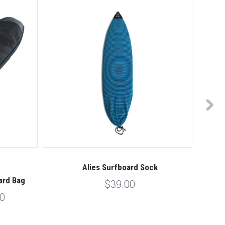
Alies Surfboard Sock
Alies
ard Bag
$39.00
00