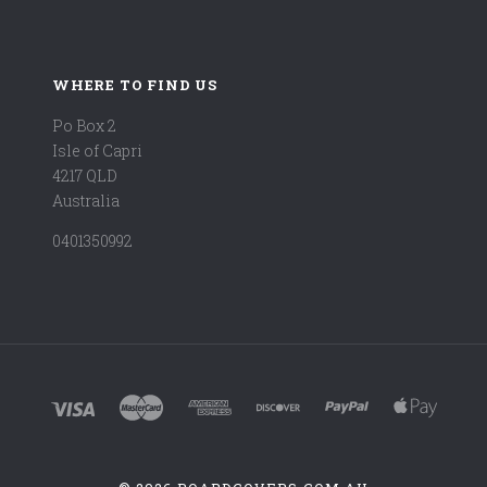
WHERE TO FIND US
Po Box 2
Isle of Capri
4217 QLD
Australia
0401350992