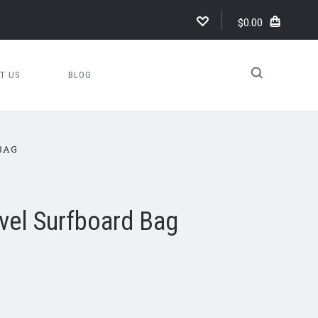
$0.00
T US
BLOG
BAG
avel Surfboard Bag