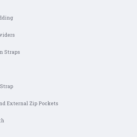
dding
viders
on Straps
 Strap
and External Zip Pockets
th