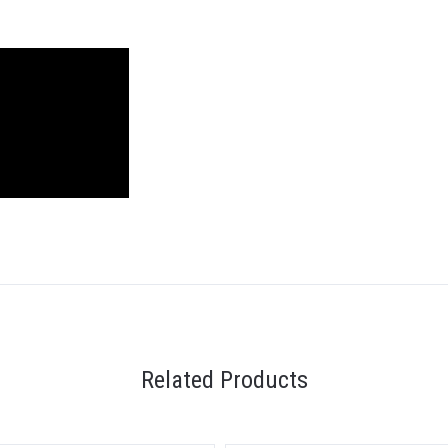
Related Products