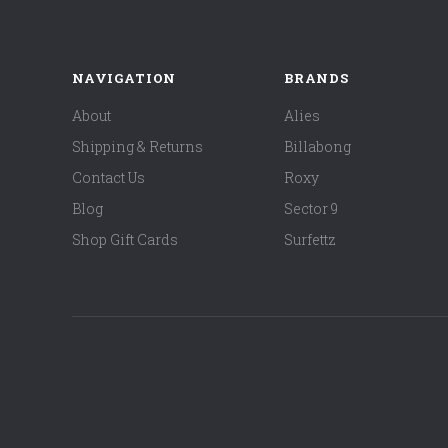
NAVIGATION
BRANDS
About
Alies
Shipping & Returns
Billabong
Contact Us
Roxy
Blog
Sector 9
Shop Gift Cards
Surfettz