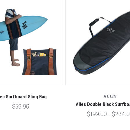
ALIES
ies Surfboard Sling Bag
Alies Double Black Surfbo
$59.95
$199.00 - $234.