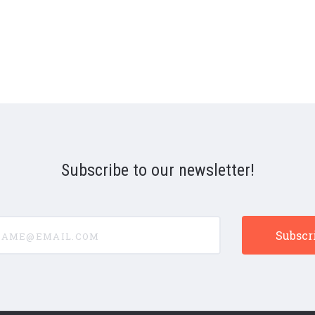
Subscribe to our newsletter!
e@email.com