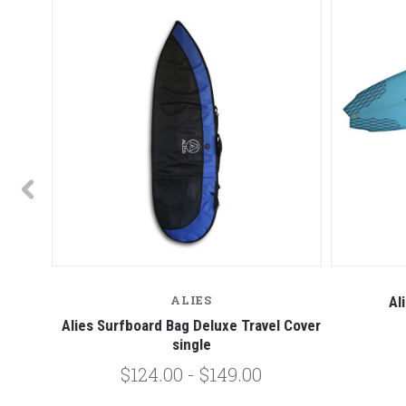
ALIES
fboard
Al
Alies Surfboard Bag Deluxe Travel Cover
single
$124.00 - $149.00