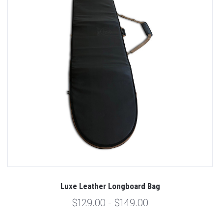
Luxe Leather Longboard Bag
$129.00 - $149.00