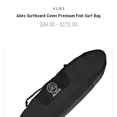
ALIES
Alies Surfboard Cover Premium Fish Surf Bag
$89.00 - $172.00