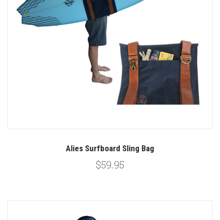
Alies Surfboard Sling Bag
$59.95