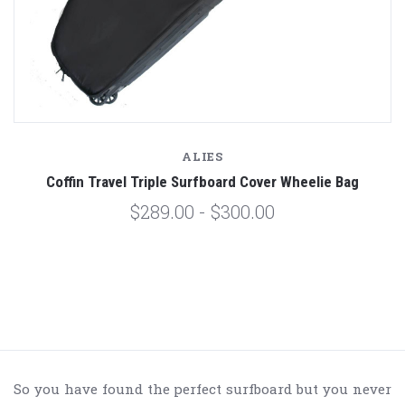
ALIES
Coffin Travel Triple Surfboard Cover Wheelie Bag
$289.00 - $300.00
So you have found the perfect surfboard but you never