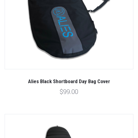
Alies Black Shortboard Day Bag Cover
$99.00