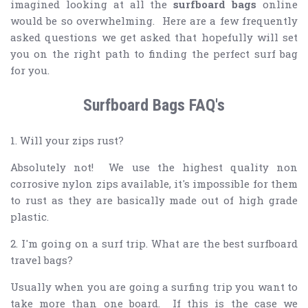
imagined looking at all the
surfboard bags
online
would be so overwhelming. Here are a few frequently
asked questions we get asked that hopefully will set
you on the right path to finding the perfect surf bag
for you.
Surfboard Bags FAQ's
1. Will your zips rust?
Absolutely not! We use the highest quality non
corrosive nylon zips available, it's impossible for them
to rust as they are basically made out of high grade
plastic.
2. I'm going on a surf trip. What are the best surfboard
travel bags?
Usually when you are going a surfing trip you want to
take more than one board. If this is the case we