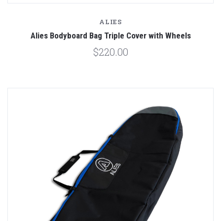
ALIES
Alies Bodyboard Bag Triple Cover with Wheels
$220.00