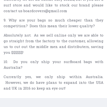
surf store and would like to stock our brand please
contact us boardcovers@gmail.com
9. Why are your bags so much cheaper than they
competition? Does this mean their lower quality?
Absolutely not. As we sell online only we are able to
go straight from the factory to the customer, allowing
us to cut out the middle men and distributers, saving
you $$$$$$!
10. Do you only ship your surfboard bags with
Australia?
Currently yes, we only ship within Australia.
However, we do have plans to expand into the USA
and UK in 2016 so keep an eye out!