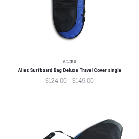
ALIES
Alies Surfboard Bag Deluxe Travel Cover single
$124.00 - $149.00