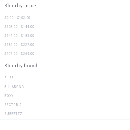
Shop by price
$0.00 - $102.00
$102.00 - $144.00
$144.00 - $185.00
$185.00 - $227.00
$227.00 - $269.00
Shop by brand
ALIES
BILLABONG
ROXY
SECTOR 9
SURFETTZ