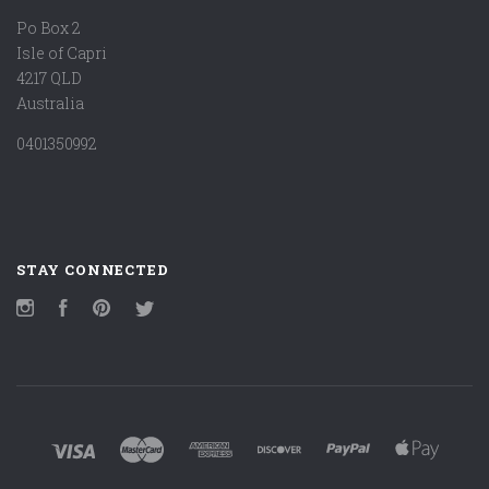
Po Box 2
Isle of Capri
4217 QLD
Australia
0401350992
STAY CONNECTED
Instagram
Facebook
Pinterest
Twitter