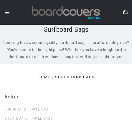
Surfboard Bags
Looking for awesome quality surfboard bags at an affordable price?
You've come to the right place! Whether you have a longboard, a
shortboard or a fish we have a bag that will be just right for you!
HOME
SURFBOARD BAGS
Refine:
LONGBOARD TRAVEL BAG
SHORTBOARD TRAVEL BAGS