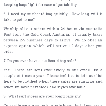
keeping bags light for ease of portability.
6. I need my surfboard bag quickly! How long will it
take to get to me?
We ship all our orders within 24 hours via Australia
Post from the Gold Coast, Australia. It usually takes
between 2-5 business days to arrive. We do offer an
express option which will arrive 1-2 days after you
order.
7. Do you ever have a surfboard bag sale?
Yes! These are sent exclusively to our email list a
couple of times a year. Please feel free to join our list
here to be notified when these sales are running and
when we have new stock and styles available.
8. What surf stores are your board bags in?
Currently we are an online only brand, but if you are a