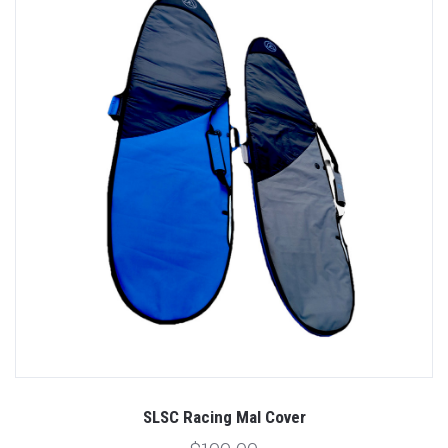
SLSC Racing Mal Cover