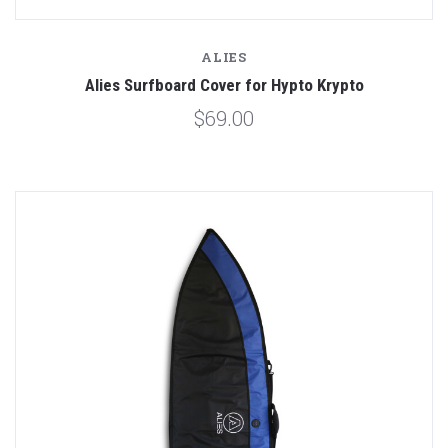
ALIES
Alies Surfboard Cover for Hypto Krypto
$69.00