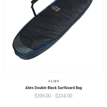
ALIES
Alies Double Black Surfboard Bag
$199.00 - $234.00