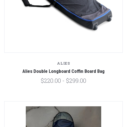
ALIES
Alies Double Longboard Coffin Board Bag
$220.00 - $299.00