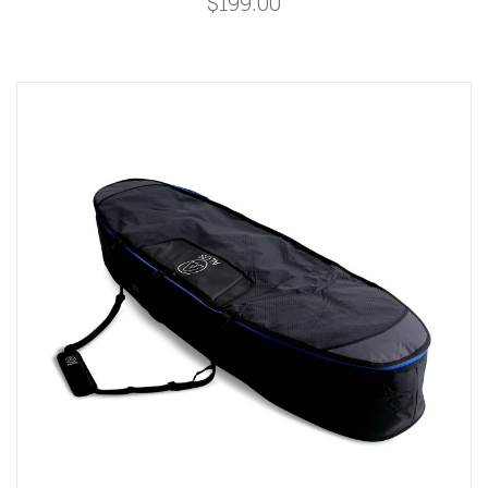
$199.00