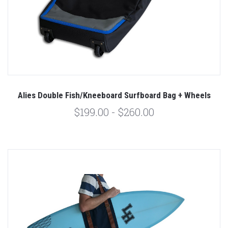
Alies Double Fish/Kneeboard Surfboard Bag + Wheels
$199.00 - $260.00