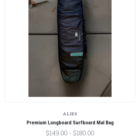
ALIES
Premium Longboard Surfboard Mal Bag
$149.00 - $180.00