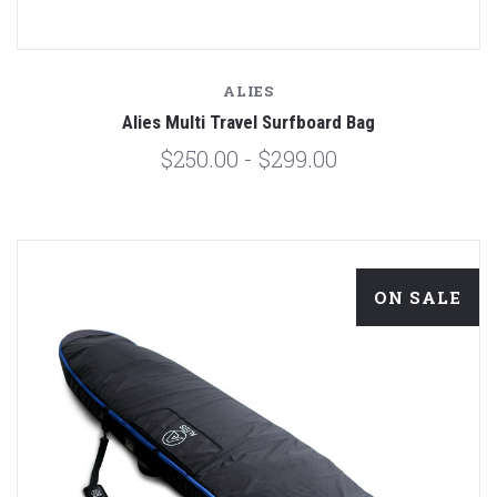
ALIES
Alies Multi Travel Surfboard Bag
$250.00 - $299.00
ON SALE