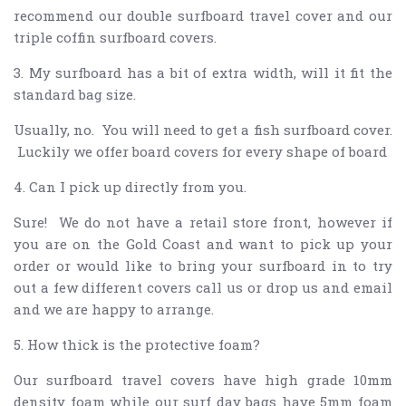
recommend our double surfboard travel cover and our
triple coffin surfboard covers.
3. My surfboard has a bit of extra width, will it fit the
standard bag size.
Usually, no. You will need to get a fish surfboard cover.
Luckily we offer board covers for every shape of board
4. Can I pick up directly from you.
Sure! We do not have a retail store front, however if
you are on the Gold Coast and want to pick up your
order or would like to bring your surfboard in to try
out a few different covers call us or drop us and email
and we are happy to arrange.
5. How thick is the protective foam?
Our surfboard travel covers have high grade 10mm
density foam while our surf day bags have 5mm foam