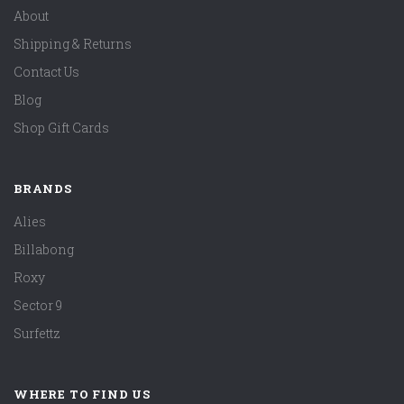
About
Shipping & Returns
Contact Us
Blog
Shop Gift Cards
BRANDS
Alies
Billabong
Roxy
Sector 9
Surfettz
WHERE TO FIND US