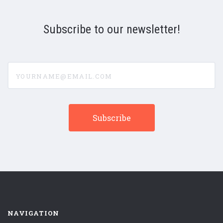
Subscribe to our newsletter!
yourname@email.com
NAVIGATION