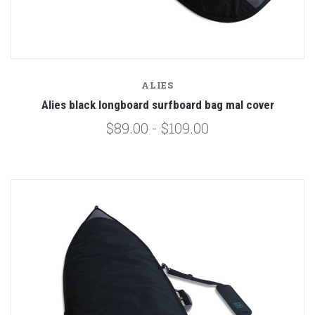
ALIES
Alies black longboard surfboard bag mal cover
$89.00 - $109.00