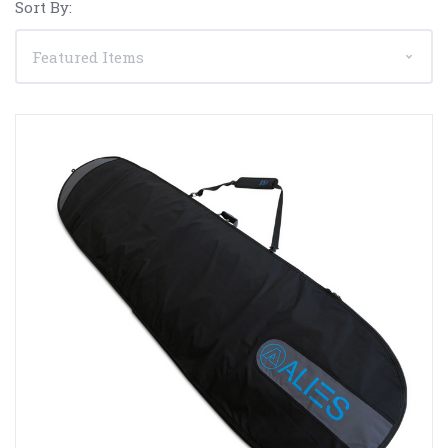
Sort By: