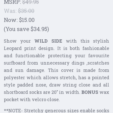
MSRP:
$49.95
Was:
$35.00
Now:
$15.00
(You save $34.95)
Show your
WILD SIDE
with this stylish
Leopard print design. It is both fashionable
and functionable protecting your favourite
surfboard from unnecessary dings ,scratches
and sun damage. This cover is made from
polyester which allows stretch, has a pointed
style padded nose, draw string close and all
shortboard socks are 20" in width.
BONUS
wax
pocket with velcro close.
**
NOTE- Stretchy generous sizes enable socks