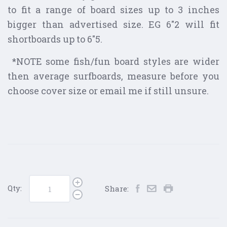
to fit a range of board sizes up to 3 inches
bigger than advertised size. EG 6"2 will fit
shortboards up to 6"5.
*NOTE some fish/fun board styles are wider
then average surfboards, measure before you
choose cover size or email me if still unsure.
Qty:
Share: