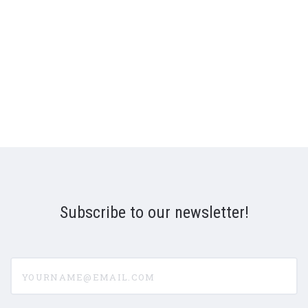
Subscribe to our newsletter!
yourname@email.com