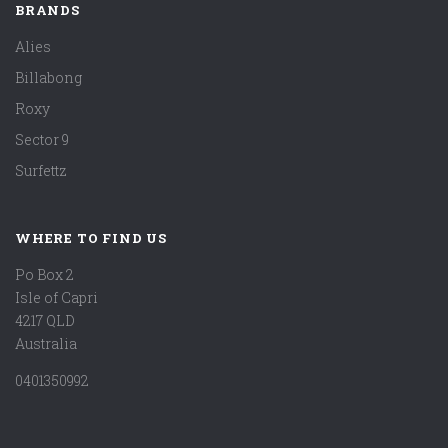
BRANDS
Alies
Billabong
Roxy
Sector 9
Surfettz
WHERE TO FIND US
Po Box 2
Isle of Capri
4217 QLD
Australia
0401350992