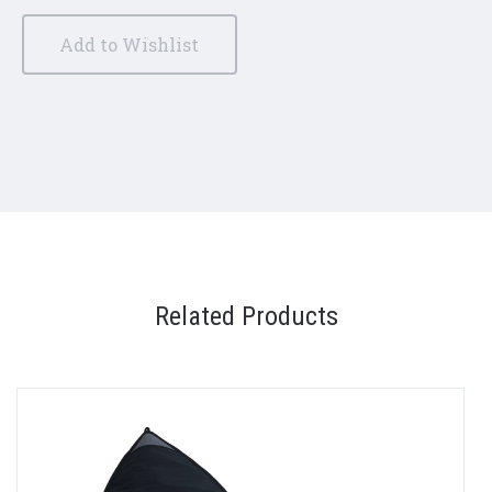
Add to Wishlist
Related Products