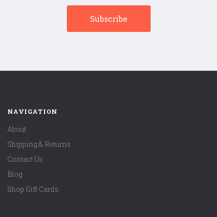
NAVIGATION
About
Shipping & Returns
Contact Us
Blog
Shop Gift Cards