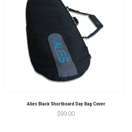
Alies Black Shortboard Day Bag Cover
$99.00