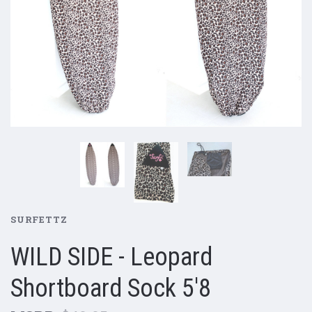
SURFETTZ
WILD SIDE - Leopard
Shortboard Sock 5'8