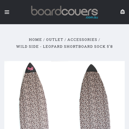
HOME
OUTLET
ACCESSORIES
WILD SIDE - LEOPARD SHORTBOARD SOCK 5'8