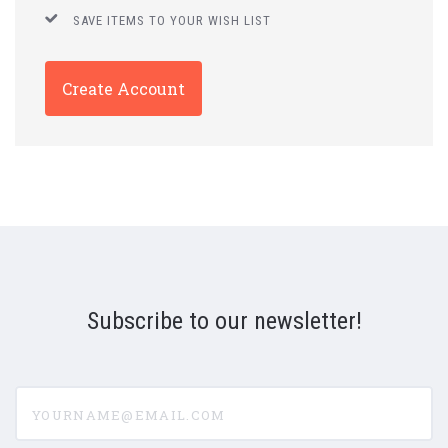
SAVE ITEMS TO YOUR WISH LIST
Create Account
Subscribe to our newsletter!
yourname@email.com