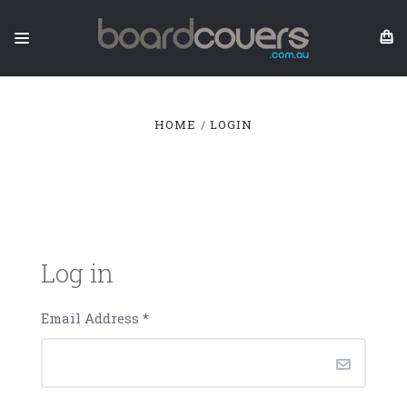
HOME
LOGIN
Log in
Email Address
*