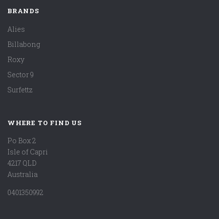
BRANDS
Alies
Billabong
Roxy
Sector 9
Surfettz
WHERE TO FIND US
Po Box 2
Isle of Capri
4217 QLD
Australia
0401350992