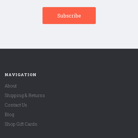
NAVIGATION
About
Shipping & Returns
Contact Us
Blog
Shop Gift Cards