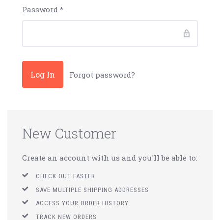
Password
*
Forgot password?
New Customer
Create an account with us and you'll be able to:
CHECK OUT FASTER
SAVE MULTIPLE SHIPPING ADDRESSES
ACCESS YOUR ORDER HISTORY
TRACK NEW ORDERS