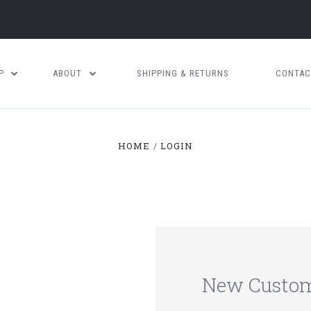
OP
ABOUT
SHIPPING & RETURNS
CONTAC
HOME
LOGIN
New Custo