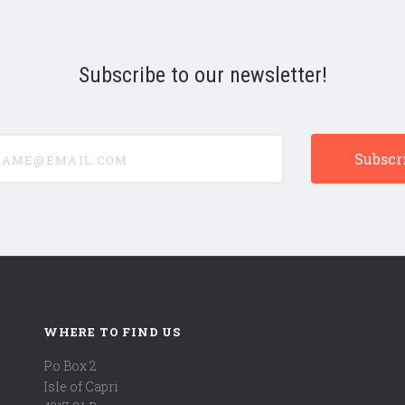
Subscribe to our newsletter!
e@email.com
WHERE TO FIND US
Po Box 2
Isle of Capri