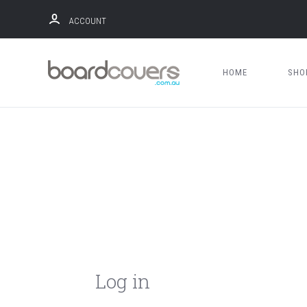
ACCOUNT
HOME
SH
Log in