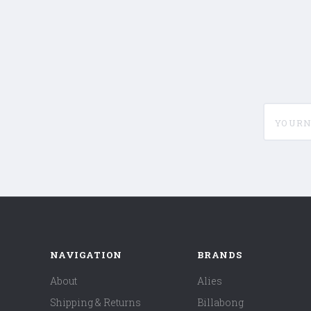
yournam
NAVIGATION
BRANDS
About
Alies
Shipping & Returns
Billabong