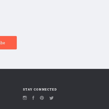
STAY CONNECTED
Instagram
Facebook
Pinterest
Twitter