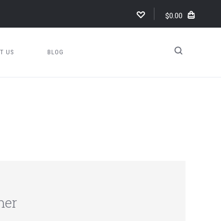
$0.00
T US
BLOG
mer