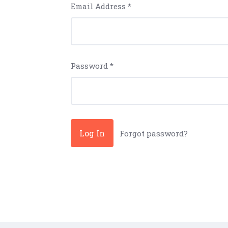
Email Address
*
Password
*
Forgot password?