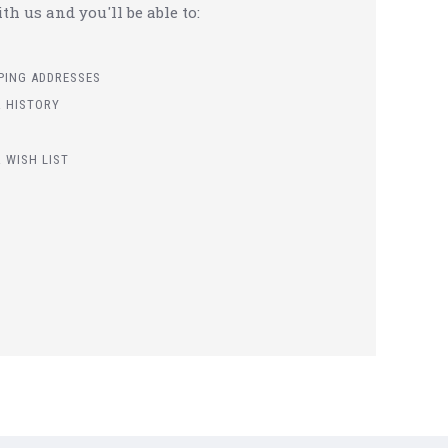
h us and you'll be able to:
PPING ADDRESSES
 HISTORY
 WISH LIST