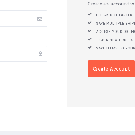
Create an account wit
CHECK OUT FASTER
SAVE MULTIPLE SHI
ACCESS YOUR ORDER
TRACK NEW ORDERS
SAVE ITEMS TO YOUR
Create Account